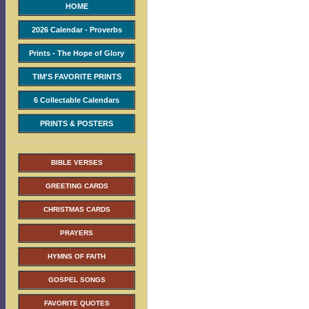
HOME
2026 Calendar - Proverbs
Prints - The Hope of Glory
TIM'S FAVORITE PRINTS
6 Collectable Calendars
PRINTS & POSTERS
BIBLE VERSES
GREETING CARDS
CHRISTMAS CARDS
PRAYERS
HYMNS OF FAITH
GOSPEL SONGS
FAVORITE QUOTES