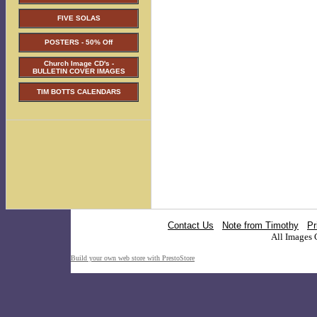
FIVE SOLAS
POSTERS - 50% Off
Church Image CD's -
BULLETIN COVER IMAGES
TIM BOTTS CALENDARS
Contact Us
Note from Timothy
Pr
All Images 
Build your own web store with PrestoStore