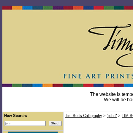
The website is temp
We will be ba
New Search:
Tim Botts Calligraphy
>
"john"
>
TIM 