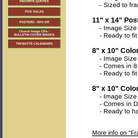
FAVORITE QUOTES
- Sized to fra
FIVE SOLAS
11" x 14" Post
POSTERS - 50% Off
- Image Size 
Church Image CD's -
- Ready to fit 
BULLETIN COVER IMAGES
TIM BOTTS CALENDARS
8" x 10" Color
- Image Size a
- Comes in 8 
- Ready to fit 
8" x 10" Colo
- Image Size a
- Comes in Do
- Ready to han
More info on "F