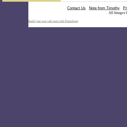
Contact Us
Note from Timothy
Pr
All Images 
Build your own web store with PrestoStore