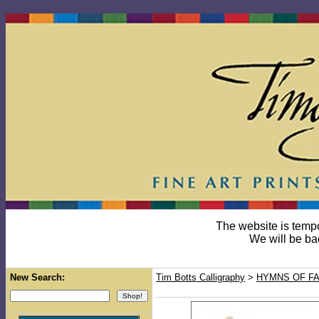
The website is temp
We will be ba
New Search:
Tim Botts Calligraphy
>
HYMNS OF FA