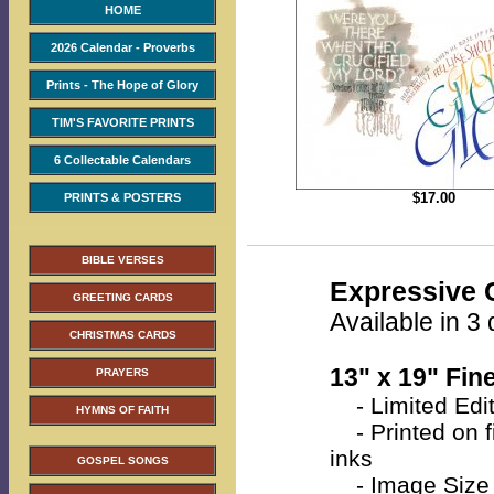
HOME
2026 Calendar - Proverbs
Prints - The Hope of Glory
TIM'S FAVORITE PRINTS
6 Collectable Calendars
$
17.00
PRINTS & POSTERS
BIBLE VERSES
Expressive C
GREETING CARDS
Available in 3 
CHRISTMAS CARDS
13" x 19" Fine
PRAYERS
- Limited Edit
HYMNS OF FAITH
- Printed on fi
inks
GOSPEL SONGS
- Image Size 