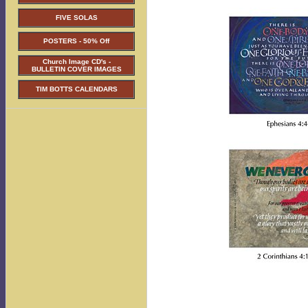
FIVE SOLAS
POSTERS - 50% Off
Church Image CD's -
BULLETIN COVER IMAGES
TIM BOTTS CALENDARS