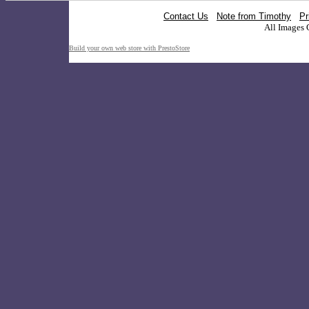
Contact Us
Note from Timothy
Pr
All Images 
Build your own web store with PrestoStore