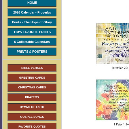
HOME
2026 Calendar - Proverbs
Prints - The Hope of Glory
TIM'S FAVORITE PRINTS
6 Collectable Calendars
PRINTS & POSTERS
BIBLE VERSES
GREETING CARDS
CHRISTMAS CARDS
PRAYERS
HYMNS OF FAITH
GOSPEL SONGS
FAVORITE QUOTES