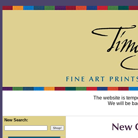
The website is temp
We will be ba
New Search: