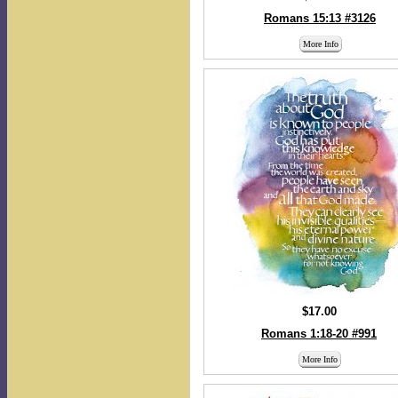
Romans 15:13 #3126
More Info
$17.00
Romans 1:18-20 #991
More Info