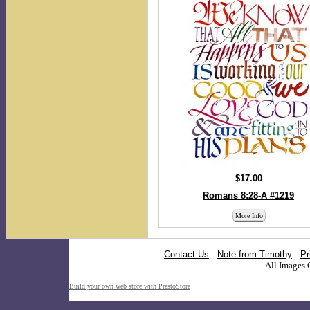
$17.00
Romans 8:28-A #1219
More Info
Contact Us
Note from Timothy
Pr
All Images 
Build your own web store with PrestoStore