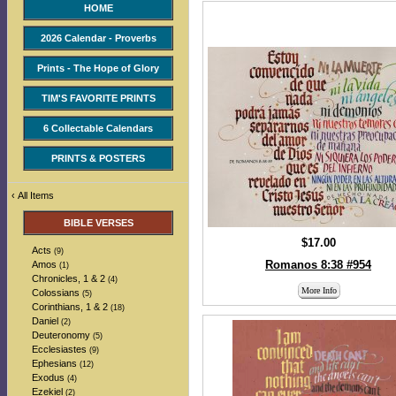
HOME
2026 Calendar - Proverbs
Prints - The Hope of Glory
TIM'S FAVORITE PRINTS
6 Collectable Calendars
PRINTS & POSTERS
‹
All Items
BIBLE VERSES
$17.00
Acts
(9)
Romanos 8:38 #954
Amos
(1)
Chronicles, 1 & 2
(4)
More Info
Colossians
(5)
Corinthians, 1 & 2
(18)
Daniel
(2)
Deuteronomy
(5)
Ecclesiastes
(9)
Ephesians
(12)
Exodus
(4)
Ezekiel
(2)