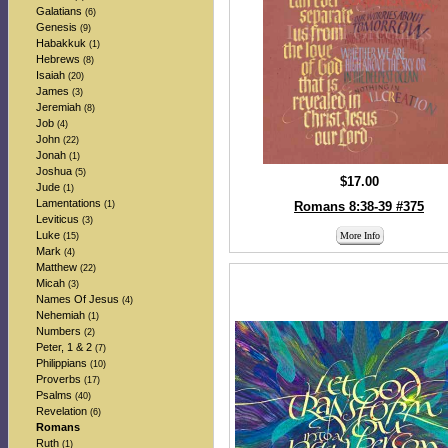
Galatians
(6)
Genesis
(9)
Habakkuk
(1)
Hebrews
(8)
Isaiah
(20)
James
(3)
Jeremiah
(8)
Job
(4)
John
(22)
Jonah
(1)
Joshua
(5)
$17.00
Jude
(1)
Lamentations
(1)
Romans 8:38-39 #375
Leviticus
(3)
Luke
More Info
(15)
Mark
(4)
Matthew
(22)
Micah
(3)
Names Of Jesus
(4)
Nehemiah
(1)
Numbers
(2)
Peter, 1 & 2
(7)
Philippians
(10)
Proverbs
(17)
Psalms
(40)
Revelation
(6)
Romans
Ruth
(1)