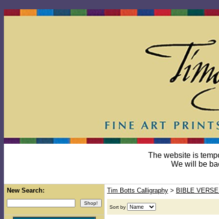
The website is temp
We will be ba
New Search:
Tim Botts Calligraphy
>
BIBLE VERSE
Sort by