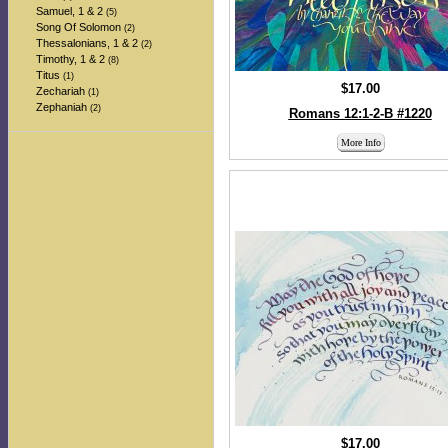
Samuel, 1 & 2
(5)
Song Of Solomon
(2)
Thessalonians, 1 & 2
(2)
Timothy, 1 & 2
(8)
Titus
(1)
$17.00
Zechariah
(1)
Zephaniah
(2)
Romans 12:1-2-B #1220
More Info
$17.00