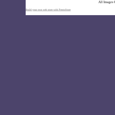
All Images 
Build your own web store with PrestoStore