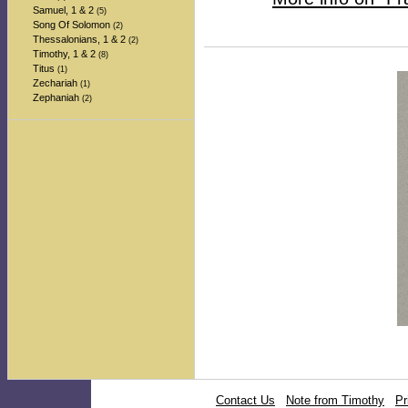
Samuel, 1 & 2
(5)
Song Of Solomon
(2)
Thessalonians, 1 & 2
(2)
Timothy, 1 & 2
(8)
Titus
(1)
Zechariah
(1)
Zephaniah
(2)
Contact Us
Note from Timothy
Pr