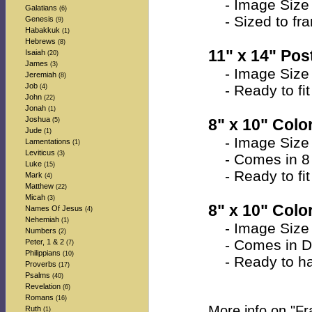
- Image Size 
Galatians
(6)
- Sized to fra
Genesis
(9)
Habakkuk
(1)
Hebrews
(8)
11" x 14" Post
Isaiah
(20)
James
(3)
- Image Size 
Jeremiah
(8)
Job
- Ready to fit 
(4)
John
(22)
Jonah
(1)
Joshua
8" x 10" Color
(5)
Jude
(1)
- Image Size a
Lamentations
(1)
Leviticus
(3)
- Comes in 8 
Luke
(15)
- Ready to fit 
Mark
(4)
Matthew
(22)
Micah
(3)
8" x 10" Colo
Names Of Jesus
(4)
Nehemiah
(1)
- Image Size a
Numbers
(2)
- Comes in Do
Peter, 1 & 2
(7)
Philippians
(10)
- Ready to han
Proverbs
(17)
Psalms
(40)
Revelation
(6)
Romans
(16)
More info on "F
Ruth
(1)