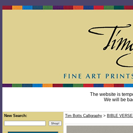
The website is temp
We will be ba
New Search:
Tim Botts Calligraphy
>
BIBLE VERSE