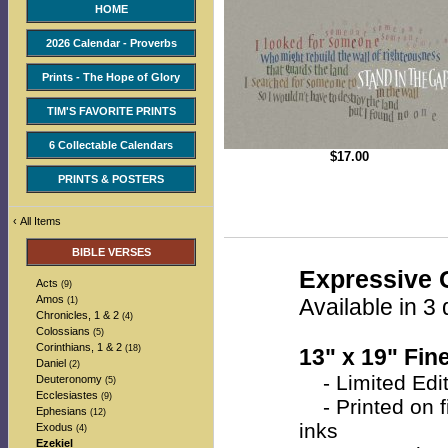
HOME
2026 Calendar - Proverbs
Prints - The Hope of Glory
TIM'S FAVORITE PRINTS
6 Collectable Calendars
$
17.00
PRINTS & POSTERS
‹
All Items
BIBLE VERSES
Expressive C
Acts
(9)
Amos
Available in 3 
(1)
Chronicles, 1 & 2
(4)
Colossians
(5)
Corinthians, 1 & 2
(18)
13" x 19" Fine
Daniel
(2)
- Limited Edit
Deuteronomy
(5)
Ecclesiastes
(9)
- Printed on fi
Ephesians
(12)
inks
Exodus
(4)
Ezekiel