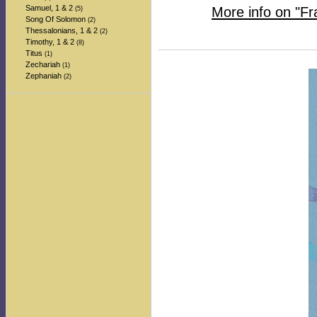
Samuel, 1 & 2
More info on "F
(5)
Song Of Solomon
(2)
Thessalonians, 1 & 2
(2)
Timothy, 1 & 2
(8)
Titus
(1)
Zechariah
(1)
Zephaniah
(2)