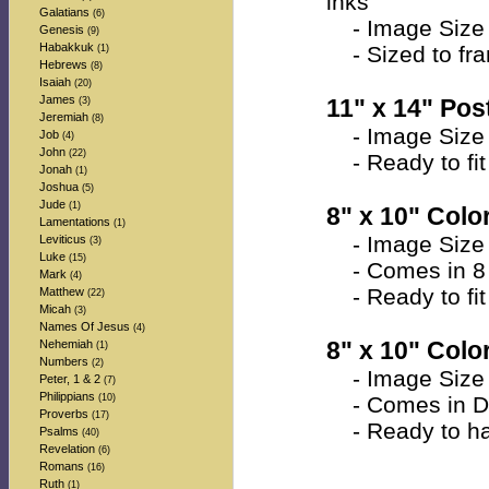
inks
Galatians
(6)
- Image Size 
Genesis
(9)
Habakkuk
- Sized to fra
(1)
Hebrews
(8)
Isaiah
(20)
James
11" x 14" Post
(3)
Jeremiah
(8)
- Image Size 
Job
(4)
John
(22)
- Ready to fit 
Jonah
(1)
Joshua
(5)
Jude
(1)
8" x 10" Color
Lamentations
(1)
- Image Size a
Leviticus
(3)
Luke
(15)
- Comes in 8 
Mark
(4)
- Ready to fit 
Matthew
(22)
Micah
(3)
Names Of Jesus
(4)
8" x 10" Colo
Nehemiah
(1)
Numbers
(2)
- Image Size a
Peter, 1 & 2
(7)
Philippians
(10)
- Comes in Do
Proverbs
(17)
- Ready to han
Psalms
(40)
Revelation
(6)
Romans
(16)
Ruth
(1)