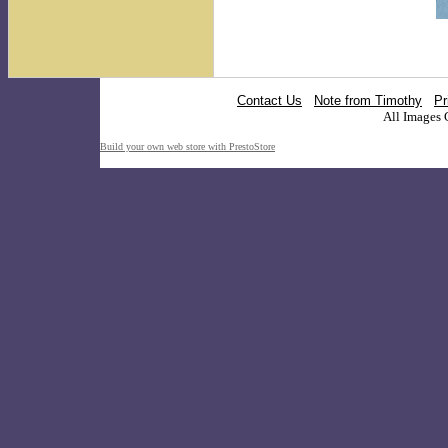
Contact Us
Note from Timothy
Pr
All Images 
Build your own web store with PrestoStore