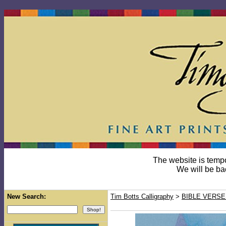
The website is temp
We will be ba
New Search:
Tim Botts Calligraphy
>
BIBLE VERSE