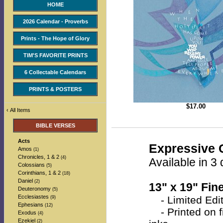
HOME
2026 Calendar - Proverbs
Prints - The Hope of Glory
TIM'S FAVORITE PRINTS
6 Collectable Calendars
PRINTS & POSTERS
$
17.00
‹
All Items
BIBLE VERSES
Acts
Expressive C
Amos
(1)
Chronicles, 1 & 2
(4)
Available in 3 
Colossians
(5)
Corinthians, 1 & 2
(18)
Daniel
(2)
13" x 19" Fine
Deuteronomy
(5)
Ecclesiastes
- Limited Edit
(9)
Ephesians
(12)
- Printed on fi
Exodus
(4)
Ezekiel
(2)