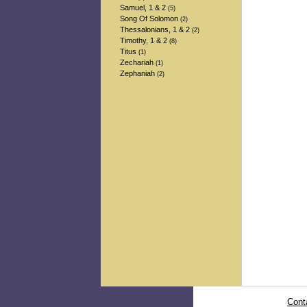
Samuel, 1 & 2
(5)
Song Of Solomon
(2)
Thessalonians, 1 & 2
(2)
Timothy, 1 & 2
(8)
Titus
(1)
Zechariah
(1)
Zephaniah
(2)
Cont