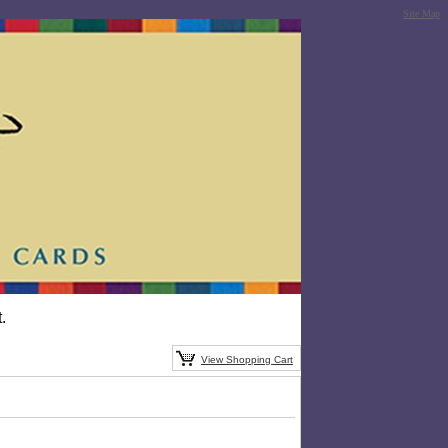
Site Map
.
View Shopping Cart