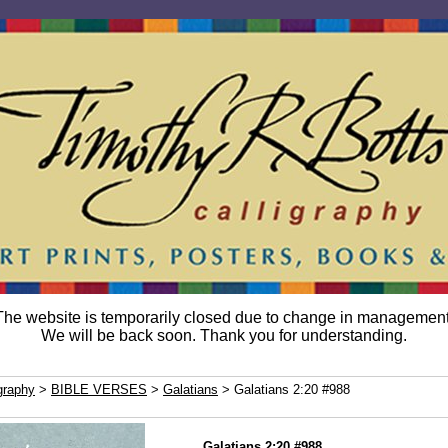
The website is temporarily closed due to change in management
We will be back soon. Thank you for understanding.
graphy
>
BIBLE VERSES
>
Galatians
> Galatians 2:20 #988
Galatians 2:20 #988