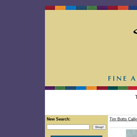
New Search:
Tim Botts Calli