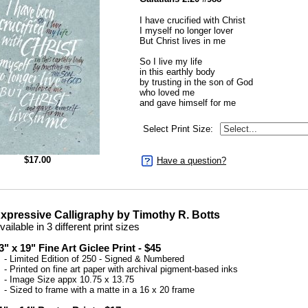
I have crucified with Christ
I myself no longer lover
But Christ lives in me
So I live my life
in this earthly body
by trusting in the son of God
who loved me
and gave himself for me
Select Print Size:
$
17.00
Have a question?
xpressive Calligraphy by Timothy R. Botts
vailable in 3 different print sizes
3" x 19" Fine Art Giclee Print - $45
 Limited Edition of 250 - Signed & Numbered
 Printed on fine art paper with archival pigment-based inks
 Image Size appx 10.75 x 13.75
 Sized to frame with a matte in a 16 x 20 frame