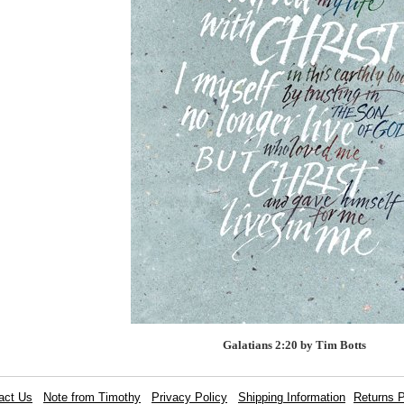
Galatians 2:20 by Tim Botts
act Us
Note from Timothy
Privacy Policy
Shipping Information
Returns P