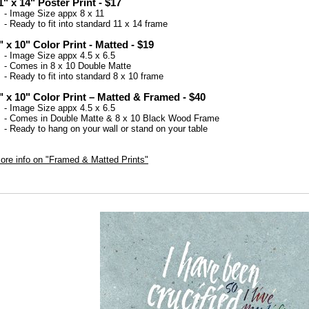
1" x 14" Poster Print - $17
 Image Size appx 8 x 11
 Ready to fit into standard 11 x 14 frame
" x 10" Color Print - Matted - $19
 Image Size appx 4.5 x 6.5
 Comes in 8 x 10 Double Matte
 Ready to fit into standard 8 x 10 frame
" x 10" Color Print – Matted & Framed - $40
 Image Size appx 4.5 x 6.5
 Comes in Double Matte & 8 x 10 Black Wood Frame
 Ready to hang on your wall or stand on your table
ore info on "Framed & Matted Prints"