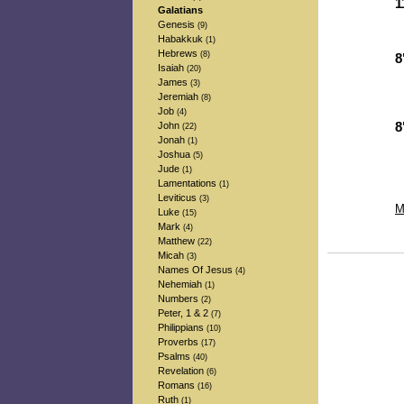
1
Galatians
-
Genesis
(9)
-
Habakkuk
(1)
Hebrews
(8)
8
Isaiah
(20)
-
James
(3)
-
Jeremiah
(8)
-
Job
(4)
John
8
(22)
Jonah
-
(1)
-
Joshua
(5)
-
Jude
(1)
Lamentations
(1)
Leviticus
(3)
M
Luke
(15)
Mark
(4)
Matthew
(22)
Micah
(3)
Names Of Jesus
(4)
Nehemiah
(1)
Numbers
(2)
Peter, 1 & 2
(7)
Philippians
(10)
Proverbs
(17)
Psalms
(40)
Revelation
(6)
Romans
(16)
Ruth
(1)