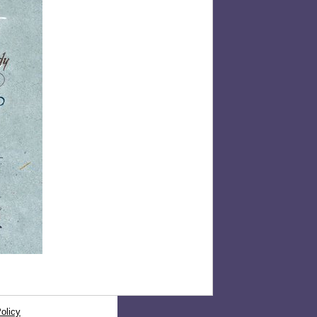
olicy