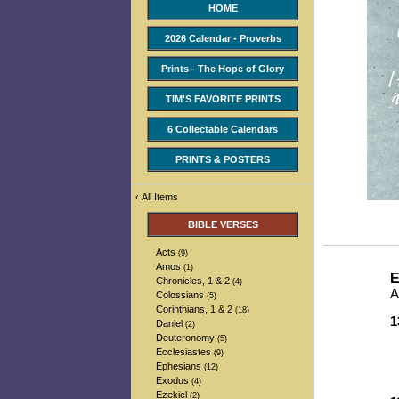
HOME
2026 Calendar - Proverbs
Prints - The Hope of Glory
TIM'S FAVORITE PRINTS
6 Collectable Calendars
PRINTS & POSTERS
‹
All Items
BIBLE VERSES
Acts
(9)
Amos
(1)
E
Chronicles, 1 & 2
(4)
A
Colossians
(5)
Corinthians, 1 & 2
(18)
1
Daniel
(2)
-
Deuteronomy
(5)
-
Ecclesiastes
(9)
-
Ephesians
(12)
-
Exodus
(4)
Ezekiel
(2)