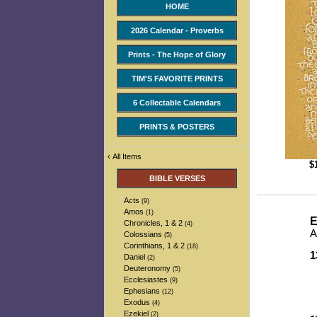
HOME
2026 Calendar - Proverbs
Prints - The Hope of Glory
TIM'S FAVORITE PRINTS
6 Collectable Calendars
PRINTS & POSTERS
‹
All Items
$
BIBLE VERSES
Acts
(9)
Amos
(1)
E
Chronicles, 1 & 2
(4)
A
Colossians
(5)
Corinthians, 1 & 2
(18)
1
Daniel
(2)
-
Deuteronomy
(5)
-
Ecclesiastes
(9)
-
Ephesians
(12)
-
Exodus
(4)
Ezekiel
(2)