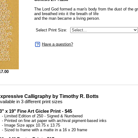
The Lord God formed a man's body from the dust of the g
and breathed into it the breath of life
and the man became a living person.
Select Print Size:
Have a question?
17.00
xpressive Calligraphy by Timothy R. Botts
vailable in 3 different print sizes
3" x 19" Fine Art Giclee Print - $45
 Limited Edition of 250 - Signed & Numbered
 Printed on fine art paper with archival pigment-based inks
 Image Size appx 10.75 x 13.75
 Sized to frame with a matte in a 16 x 20 frame