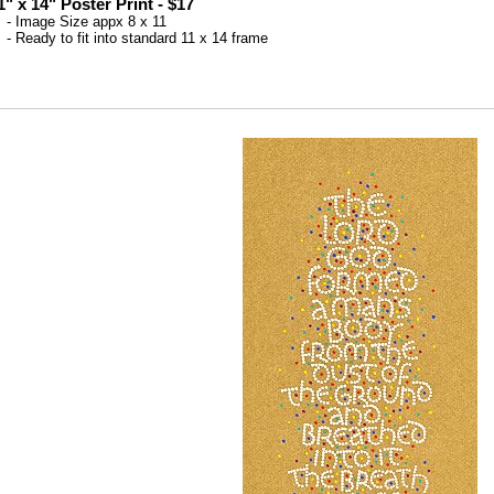
1" x 14" Poster Print - $17
 Image Size appx 8 x 11
 Ready to fit into standard 11 x 14 frame