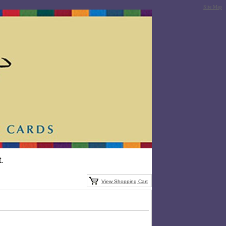
Site Map
.
View Shopping Cart