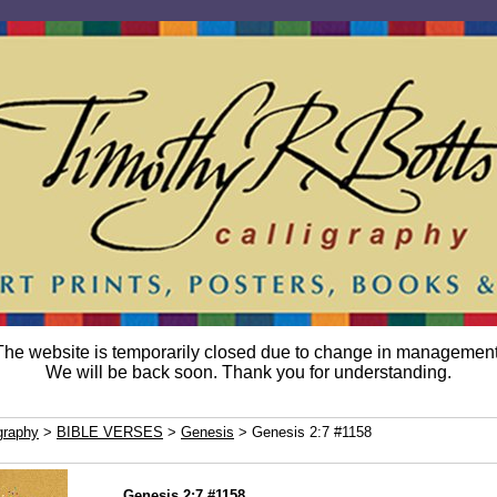
The website is temporarily closed due to change in management
We will be back soon. Thank you for understanding.
graphy
>
BIBLE VERSES
>
Genesis
> Genesis 2:7 #1158
Genesis 2:7 #1158