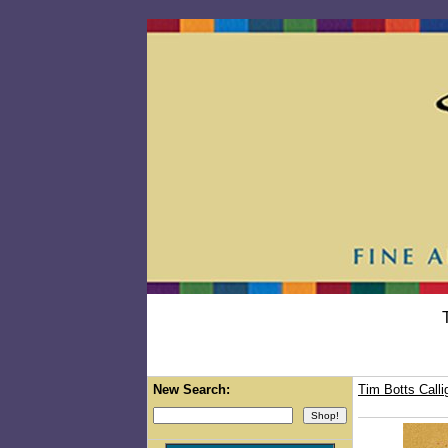
New Search:
Tim Botts Calli