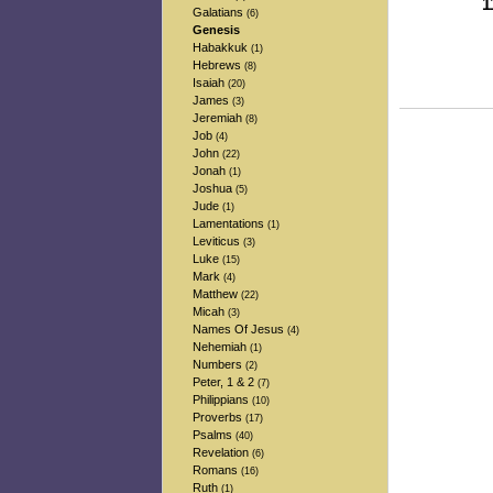
1
Galatians
(6)
-
Genesis
-
Habakkuk
(1)
Hebrews
(8)
Isaiah
(20)
James
(3)
Jeremiah
(8)
Job
(4)
John
(22)
Jonah
(1)
Joshua
(5)
Jude
(1)
Lamentations
(1)
Leviticus
(3)
Luke
(15)
Mark
(4)
Matthew
(22)
Micah
(3)
Names Of Jesus
(4)
Nehemiah
(1)
Numbers
(2)
Peter, 1 & 2
(7)
Philippians
(10)
Proverbs
(17)
Psalms
(40)
Revelation
(6)
Romans
(16)
Ruth
(1)