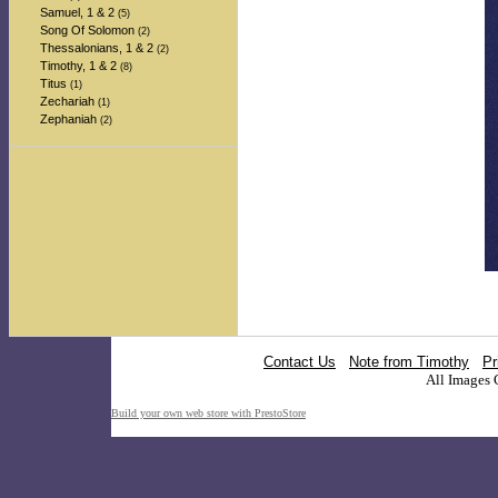
Samuel, 1 & 2
(5)
Song Of Solomon
(2)
Thessalonians, 1 & 2
(2)
Timothy, 1 & 2
(8)
Titus
(1)
Zechariah
(1)
Zephaniah
(2)
Contact Us
Note from Timothy
Pr
All Images 
Build your own web store with PrestoStore