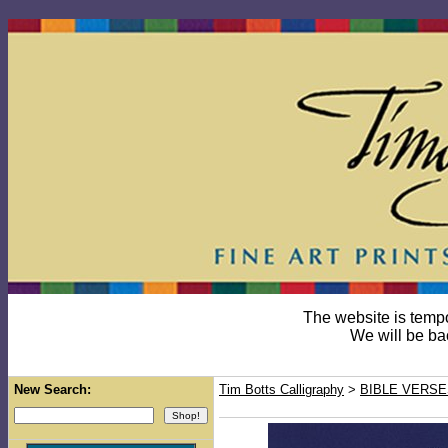
The website is temp
We will be ba
New Search:
Tim Botts Calligraphy
>
BIBLE VERSE