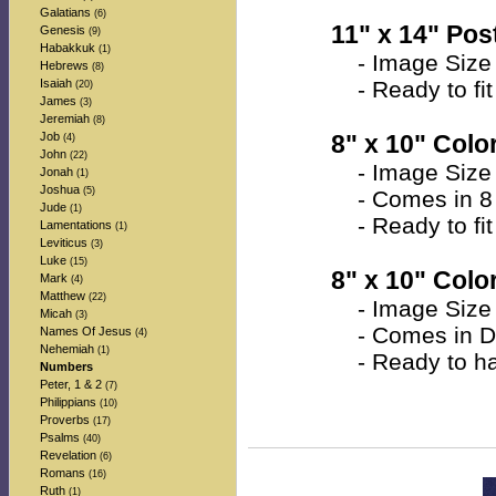
Galatians
(6)
11" x 14" Post
Genesis
(9)
Habakkuk
(1)
- Image Size 
Hebrews
(8)
Isaiah
- Ready to fit 
(20)
James
(3)
Jeremiah
(8)
Job
8" x 10" Color
(4)
John
(22)
- Image Size a
Jonah
(1)
Joshua
(5)
- Comes in 8 
Jude
(1)
- Ready to fit 
Lamentations
(1)
Leviticus
(3)
Luke
(15)
8" x 10" Colo
Mark
(4)
Matthew
(22)
- Image Size a
Micah
(3)
- Comes in Do
Names Of Jesus
(4)
Nehemiah
(1)
- Ready to han
Numbers
Peter, 1 & 2
(7)
Philippians
(10)
Proverbs
(17)
Psalms
(40)
Revelation
(6)
Romans
(16)
Ruth
(1)