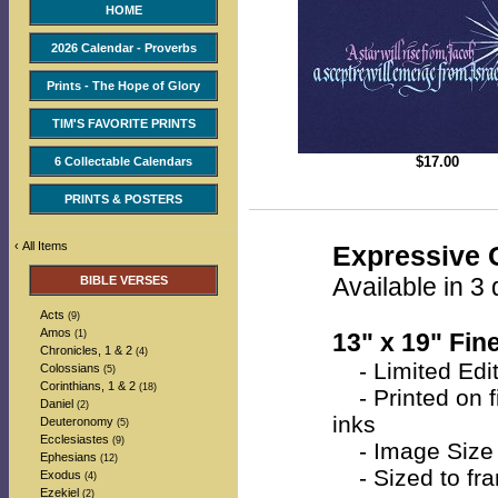
HOME
2026 Calendar - Proverbs
Prints - The Hope of Glory
TIM'S FAVORITE PRINTS
$
17.00
6 Collectable Calendars
PRINTS & POSTERS
‹
All Items
Expressive C
Available in 3 
BIBLE VERSES
Acts
(9)
Amos
(1)
13" x 19" Fine
Chronicles, 1 & 2
(4)
- Limited Edit
Colossians
(5)
Corinthians, 1 & 2
(18)
- Printed on fi
Daniel
(2)
inks
Deuteronomy
(5)
Ecclesiastes
(9)
- Image Size 
Ephesians
(12)
- Sized to fra
Exodus
(4)
Ezekiel
(2)