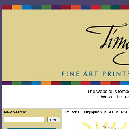
The website is temp
We will be ba
New Search:
Tim Botts Calligraphy
>
BIBLE VERSE