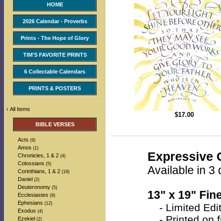
HOME
2026 Calendar - Proverbs
Prints - The Hope of Glory
TIM'S FAVORITE PRINTS
6 Collectable Calendars
PRINTS & POSTERS
‹
All Items
$
17.00
BIBLE VERSES
Acts
(9)
Amos
(1)
Expressive C
Chronicles, 1 & 2
(4)
Colossians
(5)
Available in 3 
Corinthians, 1 & 2
(18)
Daniel
(2)
Deuteronomy
(5)
13" x 19" Fine
Ecclesiastes
(9)
Ephesians
(12)
- Limited Edit
Exodus
(4)
- Printed on fi
Ezekiel
(2)