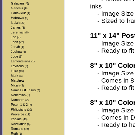
Galatians
(6)
inks
Genesis
(9)
- Image Size 
Habakkuk
(1)
Hebrews
(8)
- Sized to fra
Isaiah
(20)
James
(3)
Jeremiah
(8)
11" x 14" Post
Job
(4)
- Image Size 
John
(22)
Jonah
(1)
- Ready to fit 
Joshua
(5)
Jude
(1)
Lamentations
(1)
8" x 10" Color
Leviticus
(3)
Luke
(15)
- Image Size a
Mark
(4)
- Comes in 8 
Matthew
Micah
(3)
- Ready to fit 
Names Of Jesus
(4)
Nehemiah
(1)
Numbers
(2)
8" x 10" Colo
Peter, 1 & 2
(7)
- Image Size a
Philippians
(10)
Proverbs
(17)
- Comes in Do
Psalms
(40)
- Ready to han
Revelation
(6)
Romans
(16)
Ruth
(1)