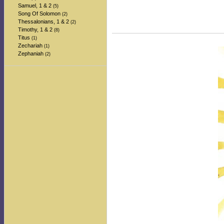
Samuel, 1 & 2
(5)
Song Of Solomon
(2)
Thessalonians, 1 & 2
(2)
Timothy, 1 & 2
(8)
Titus
(1)
Zechariah
(1)
Zephaniah
(2)