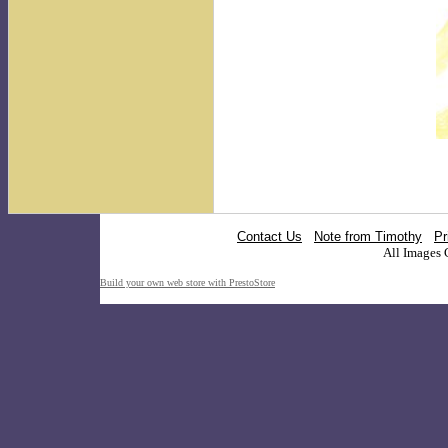
Contact Us
Note from Timothy
Pr
All Images 
Build your own web store with PrestoStore