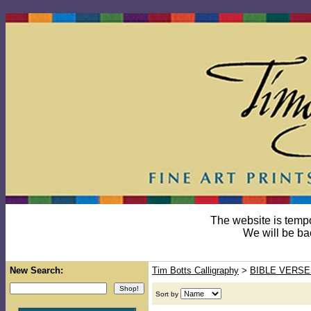
The website is temp
We will be ba
New Search:
Tim Botts Calligraphy
>
BIBLE VERSE
Sort by