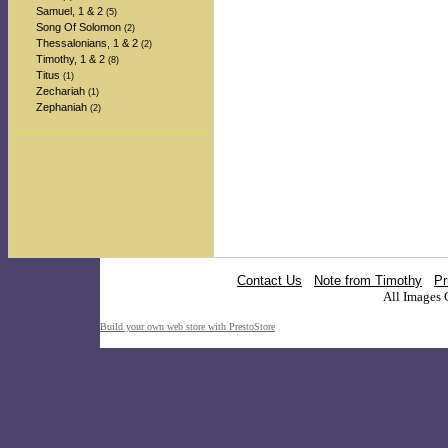
Samuel, 1 & 2
(5)
Song Of Solomon
(2)
Thessalonians, 1 & 2
(2)
Timothy, 1 & 2
(8)
Titus
(1)
Zechariah
(1)
Zephaniah
(2)
Contact Us
Note from Timothy
Pr
All Images 
Build your own web store with PrestoStore