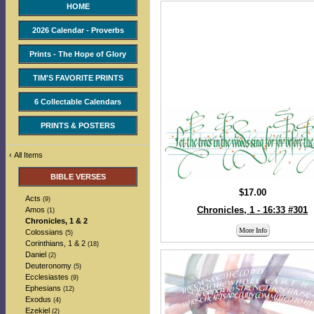
HOME
2026 Calendar - Proverbs
Prints - The Hope of Glory
TIM'S FAVORITE PRINTS
6 Collectable Calendars
PRINTS & POSTERS
‹
All Items
BIBLE VERSES
$17.00
Acts
(9)
Chronicles, 1 - 16:33 #301
Amos
(1)
Chronicles, 1 & 2
More Info
Colossians
(5)
Corinthians, 1 & 2
(18)
Daniel
(2)
Deuteronomy
(5)
Ecclesiastes
(9)
Ephesians
(12)
Exodus
(4)
Ezekiel
(2)