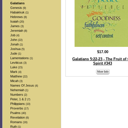
Galatians
Genesis
(9)
Habakkuk
(1)
Hebrews
(8)
Isaiah
(20)
James
(3)
Jeremiah
(8)
Job
(4)
John
(22)
Jonah
(1)
Joshua
(5)
$17.00
Jude
(1)
Lamentations
(1)
Galatians 5:22-23 - The Fruit of 
Leviticus
Spirit #343
(3)
Luke
(15)
Mark
More Info
(4)
Matthew
(22)
Micah
(3)
Names Of Jesus
(4)
Nehemiah
(1)
Numbers
(2)
Peter, 1 & 2
(7)
Philippians
(10)
Proverbs
(17)
Psalms
(40)
Revelation
(6)
Romans
(16)
Ruth
(1)