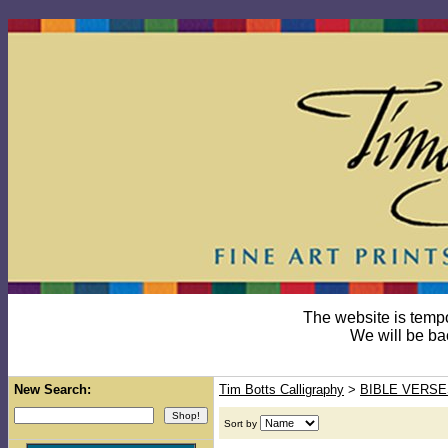
The website is temp
We will be ba
New Search:
Tim Botts Calligraphy
>
BIBLE VERSE
Sort by