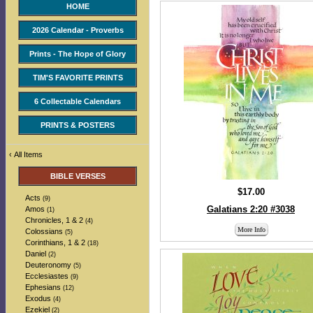
HOME
2026 Calendar - Proverbs
Prints - The Hope of Glory
TIM'S FAVORITE PRINTS
6 Collectable Calendars
PRINTS & POSTERS
‹
All Items
BIBLE VERSES
$17.00
Acts
(9)
Galatians 2:20 #3038
Amos
(1)
Chronicles, 1 & 2
(4)
More Info
Colossians
(5)
Corinthians, 1 & 2
(18)
Daniel
(2)
Deuteronomy
(5)
Ecclesiastes
(9)
Ephesians
(12)
Exodus
(4)
Ezekiel
(2)