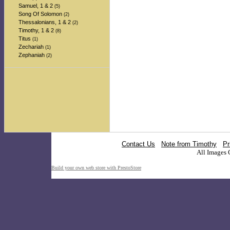
Samuel, 1 & 2
(5)
Song Of Solomon
(2)
Thessalonians, 1 & 2
(2)
Timothy, 1 & 2
(8)
Titus
(1)
Zechariah
(1)
Zephaniah
(2)
Contact Us
Note from Timothy
Pr
All Images 
Build your own web store with PrestoStore